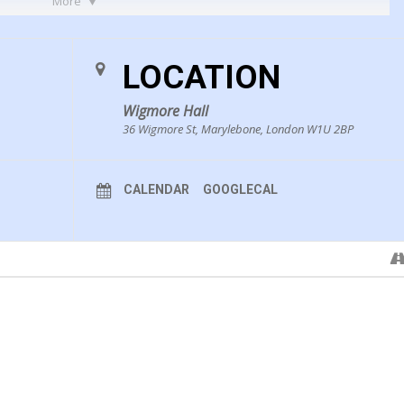
More
e Z421
LOCATION
Wigmore Hall
36 Wigmore St, Marylebone, London W1U 2BP
 what life was
CALENDAR
GOOGLECAL
ous hand supply