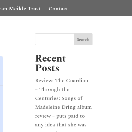
ean Meikle Trust
Contact
Recent
Posts
Review: The Guardian
– Through the
Centuries: Songs of
Madeleine Dring album
review – puts paid to
any idea that she was