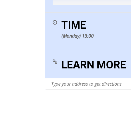
The fatal hour comes on apac
(realised by Imogen Holst)
TIME
(Monday) 13:00
Daniel Purcell (c.1664-1717)
An answer to a lady who asked
(realised by Imogen Holst)
LEARN MORE
Pelham Humfrey (1647-1674)
As freezing fountains
(realised by Imogen Holst)
In vain does nature’s bounte
(realised by Imogen Holst)