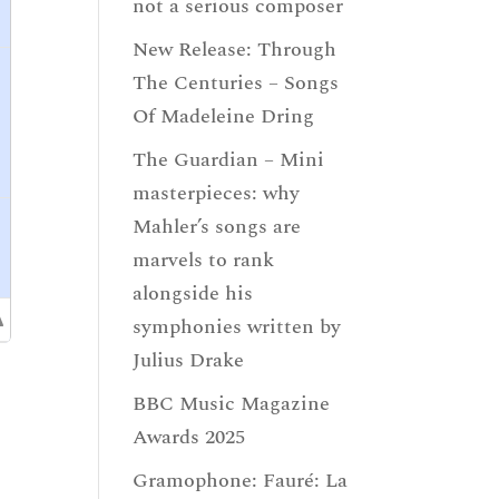
not a serious composer
New Release: Through
The Centuries – Songs
Of Madeleine Dring
The Guardian – Mini
masterpieces: why
Mahler’s songs are
marvels to rank
alongside his
symphonies written by
Julius Drake
BBC Music Magazine
Awards 2025
Gramophone: Fauré: La