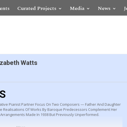
ents
Curated Projects
Media
News
J
izabeth Watts
LS
ative Pianist Partner Focus On Two Composers — Father And Daughter
se Realisations Of Works By Baroque Predecessors Complement Her
Arrangements Made In 1938 But Previously Unperformed.