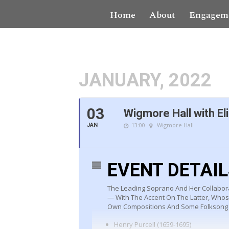
Home
About
Engagem
JANUARY, 2022
03
Wigmore Hall with El
13:00
Wigmore Hall
JAN
EVENT DETAI
The Leading Soprano And Her Collabor
— With The Accent On The Latter, Who
Own Compositions And Some Folksong 
Henry Purcell (1659-1695)