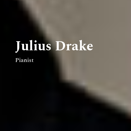
Julius Drake
Pianist