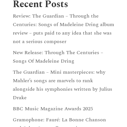
Recent Posts
Review: The Guardian – Through the
Centuries: Songs of Madeleine Dring album
review – puts paid to any idea that she was
not a serious composer
New Release: Through The Centuries –
Songs Of Madeleine Dring
The Guardian – Mini masterpieces: why
Mahler’s songs are marvels to rank
alongside his symphonies written by Julius
Drake
BBC Music Magazine Awards 2025
Gramophone: Fauré: La Bonne Chanson