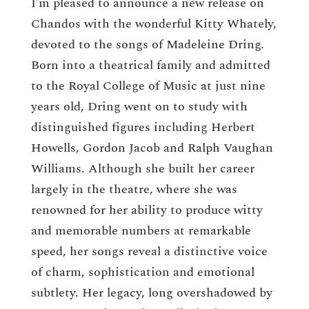
I’m pleased to announce a new release on
Chandos with the wonderful Kitty Whately,
devoted to the songs of Madeleine Dring.
Born into a theatrical family and admitted
to the Royal College of Music at just nine
years old, Dring went on to study with
distinguished figures including Herbert
Howells, Gordon Jacob and Ralph Vaughan
Williams. Although she built her career
largely in the theatre, where she was
renowned for her ability to produce witty
and memorable numbers at remarkable
speed, her songs reveal a distinctive voice
of charm, sophistication and emotional
subtlety. Her legacy, long overshadowed by