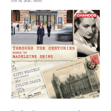
Feb 18, 2026
|
News