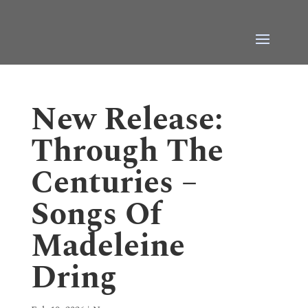
New Release:
Through The
Centuries –
Songs Of
Madeleine
Dring