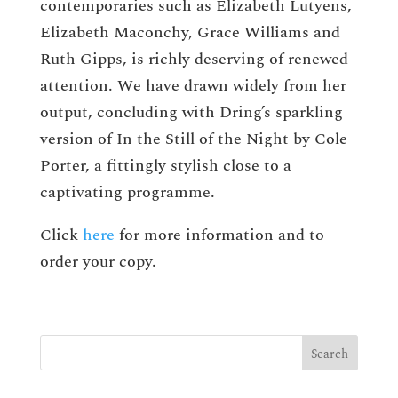
contemporaries such as Elizabeth Lutyens,
Elizabeth Maconchy, Grace Williams and
Ruth Gipps, is richly deserving of renewed
attention. We have drawn widely from her
output, concluding with Dring’s sparkling
version of In the Still of the Night by Cole
Porter, a fittingly stylish close to a
captivating programme.
Click
here
for more information and to
order your copy.