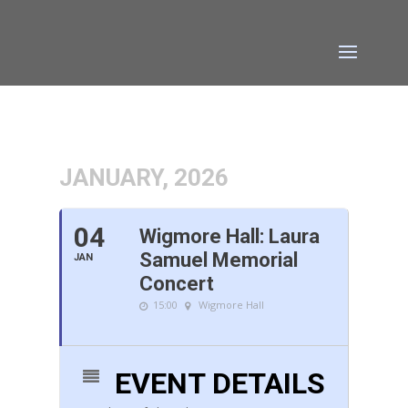
JANUARY, 2026
04
Wigmore Hall: Laura
Samuel Memorial
JAN
Concert
15:00
Wigmore Hall
EVENT DETAILS