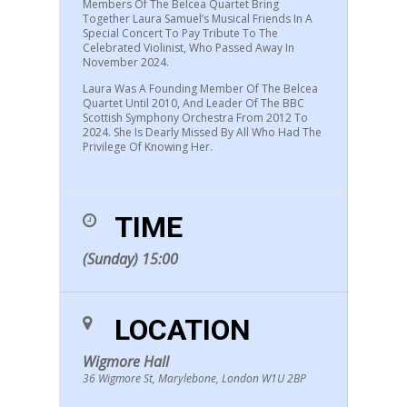
Members Of The Belcea Quartet Bring
Together Laura Samuel’s Musical Friends In A
Special Concert To Pay Tribute To The
Celebrated Violinist, Who Passed Away In
November 2024.
Laura Was A Founding Member Of The Belcea
Quartet Until 2010, And Leader Of The BBC
Scottish Symphony Orchestra From 2012 To
2024. She Is Dearly Missed By All Who Had The
Privilege Of Knowing Her.
TIME
(Sunday) 15:00
LOCATION
Wigmore Hall
36 Wigmore St, Marylebone, London W1U 2BP