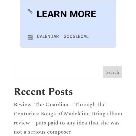
LEARN MORE
CALENDAR
GOOGLECAL
Recent Posts
Review: The Guardian – Through the
Centuries: Songs of Madeleine Dring album
review – puts paid to any idea that she was
not a serious composer