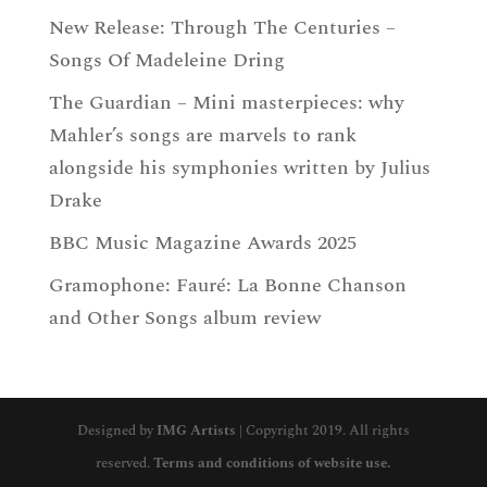
New Release: Through The Centuries –
Songs Of Madeleine Dring
The Guardian – Mini masterpieces: why
Mahler’s songs are marvels to rank
alongside his symphonies written by Julius
Drake
BBC Music Magazine Awards 2025
Gramophone: Fauré: La Bonne Chanson
and Other Songs album review
Designed by
IMG Artists
| Copyright 2019. All rights
reserved.
Terms and conditions of website use.