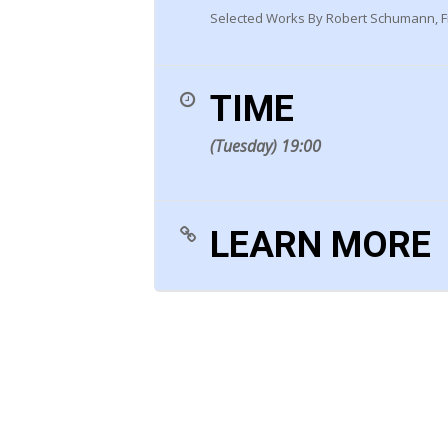
Selected Works By Robert Schumann, Fr
TIME
(Tuesday) 19:00
LEARN MORE