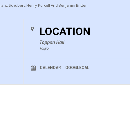
anz Schubert, Henry Purcell And Benjamin Britten
LOCATION
Toppan Hall
Tokyo
CALENDAR
GOOGLECAL