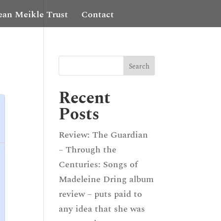
ean Meikle Trust
Contact
Recent
Posts
Review: The Guardian
– Through the
Centuries: Songs of
Madeleine Dring album
review – puts paid to
any idea that she was