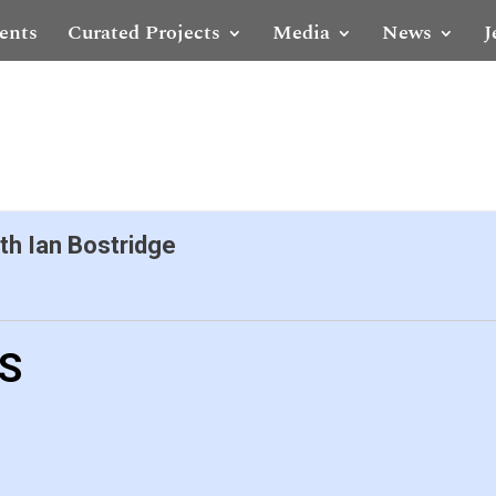
ents
Curated Projects
Media
News
J
th Ian Bostridge
LS