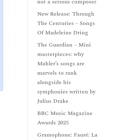
not a serious composer
New Release: Through
The Centuries – Songs
Of Madeleine Dring
The Guardian – Mini
masterpieces: why
Mahler’s songs are
marvels to rank
alongside his
symphonies written by
Julius Drake
BBC Music Magazine
Awards 2025
Gramophone: Fauré: La