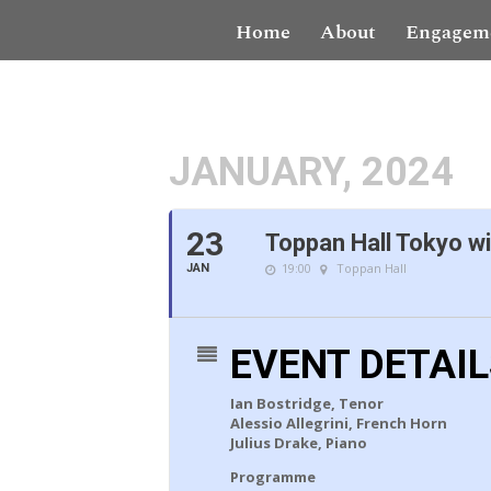
Home
About
Engagem
JANUARY, 2024
23
Toppan Hall Tokyo wi
19:00
Toppan Hall
JAN
EVENT DETAI
Ian Bostridge, Tenor
Alessio Allegrini, French Horn
Julius Drake, Piano
Programme