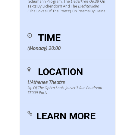
Schumann Program, The
Liederkreis Op.39
On
Texts By Eichendorff And The
Diechterliebe
(‘the Loves Of The Poets’) On Poems By Heine.
TIME
(Monday) 20:00
LOCATION
L'Athenee Theatre
Sq. Of The Opéra Louis-Jouvet 7 Rue Boudreau -
75009 Paris
LEARN MORE