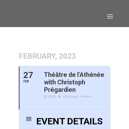
FEBRUARY, 2023
27
Théâtre de l'Athénée
with Christoph
FEB
Prégardien
20:00
L'Athenee Theatre
EVENT DETAILS