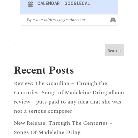
CALENDAR
GOOGLECAL
Recent Posts
Review: The Guardian – Through the
Centuries: Songs of Madeleine Dring album
review – puts paid to any idea that she was
not a serious composer
New Release: Through The Centuries –
Songs Of Madeleine Dring