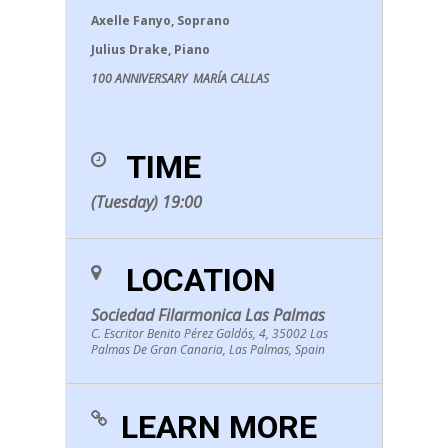
Axelle Fanyo, Soprano
Julius Drake, Piano
100 ANNIVERSARY MARÍA CALLAS
TIME
(Tuesday) 19:00
LOCATION
Sociedad Filarmonica Las Palmas
C. Escritor Benito Pérez Galdós, 4, 35002 Las
Palmas De Gran Canaria, Las Palmas, Spain
LEARN MORE