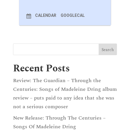
CALENDAR
GOOGLECAL
Recent Posts
Review: The Guardian – Through the
Centuries: Songs of Madeleine Dring album
review – puts paid to any idea that she was
not a serious composer
New Release: Through The Centuries –
Songs Of Madeleine Dring