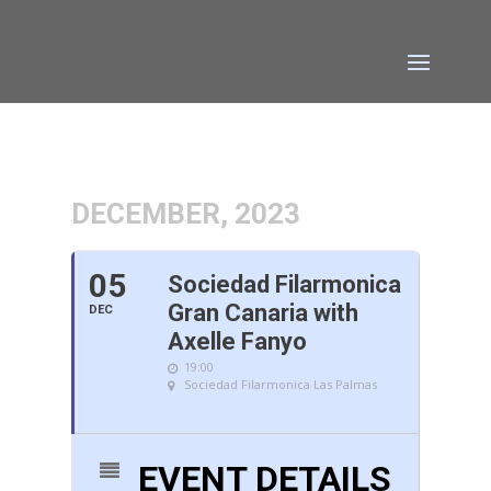
DECEMBER, 2023
05
Sociedad Filarmonica
Gran Canaria with
DEC
Axelle Fanyo
19:00
Sociedad Filarmonica Las Palmas
EVENT DETAILS