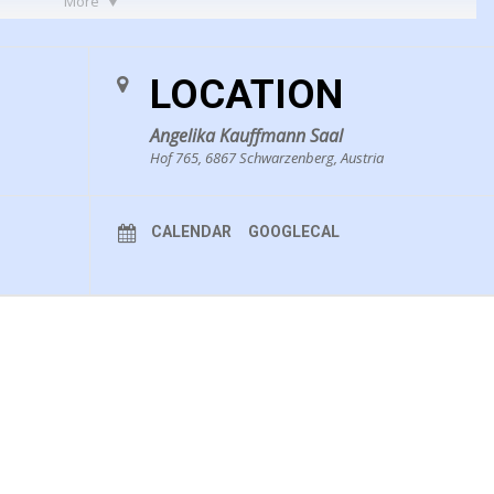
More
LOCATION
Angelika Kauffmann Saal
Hof 765, 6867 Schwarzenberg, Austria
CALENDAR
GOOGLECAL
3