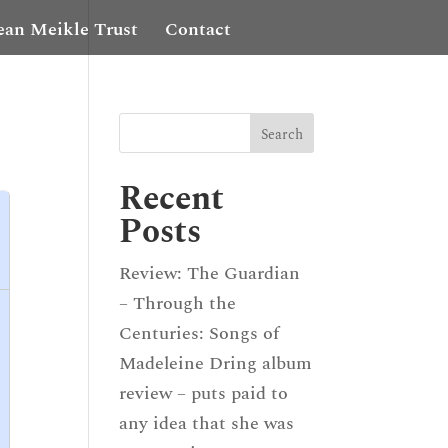
ean Meikle Trust
Contact
Recent
Posts
Review: The Guardian
– Through the
Centuries: Songs of
Madeleine Dring album
review – puts paid to
any idea that she was