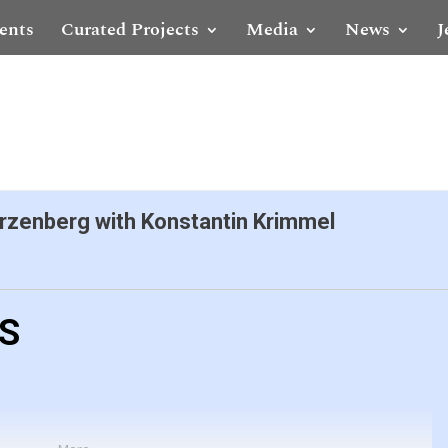
ents
Curated Projects
Media
News
J
zenberg with Konstantin Krimmel
LS