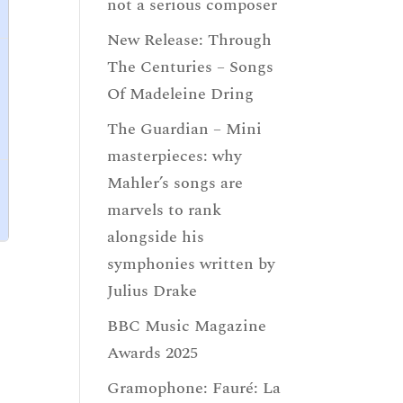
not a serious composer
New Release: Through
The Centuries – Songs
Of Madeleine Dring
The Guardian – Mini
masterpieces: why
Mahler’s songs are
marvels to rank
alongside his
symphonies written by
Julius Drake
BBC Music Magazine
Awards 2025
Gramophone: Fauré: La