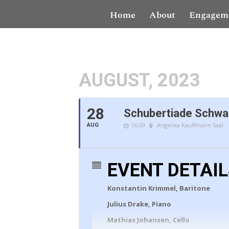
Home
About
Engagem
AUGUST, 2023
28
Schubertiade Schwar
16:00
Angelika Kauffmann Saal
AUG
EVENT DETAI
Konstantin Krimmel, Baritone
Julius Drake, Piano
Mathias Johansen, Cello