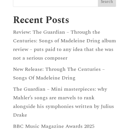
Recent Posts
Review: The Guardian – Through the
Centuries: Songs of Madeleine Dring album
review – puts paid to any idea that she was
not a serious composer
New Release: Through The Centuries –
Songs Of Madeleine Dring
The Guardian – Mini masterpieces: why
Mahler’s songs are marvels to rank
alongside his symphonies written by Julius
Drake
BBC Music Magazine Awards 2025