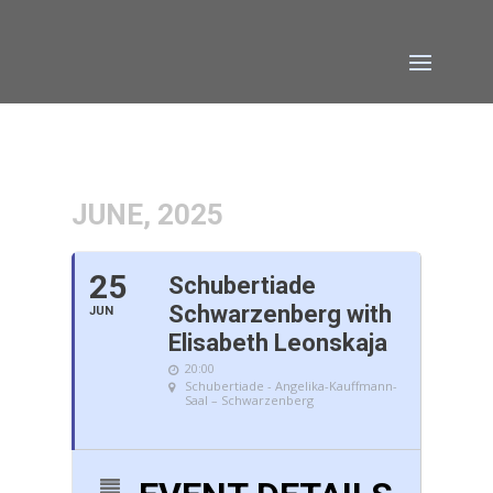
JUNE, 2025
25
Schubertiade
Schwarzenberg with
JUN
Elisabeth Leonskaja
20:00
Schubertiade - Angelika-Kauffmann-
Saal – Schwarzenberg