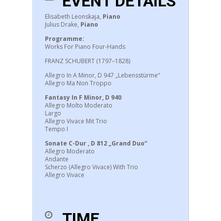
EVENT DETAILS
Elisabeth Leonskaja,
Piano
Julius Drake,
Piano
Programme:
Works For Piano Four-Hands
FRANZ SCHUBERT (1797–1828)
Allegro In A Minor, D 947 „Lebensstürme“
Allegro Ma Non Troppo
Fantasy In F Minor, D 940
Allegro Molto Moderato
Largo
Allegro Vivace Mit Trio
Tempo I
Sonate C-Dur , D 812 „Grand Duo“
Allegro Moderato
Andante
Scherzo (Allegro Vivace) With Trio
Allegro Vivace
TIME