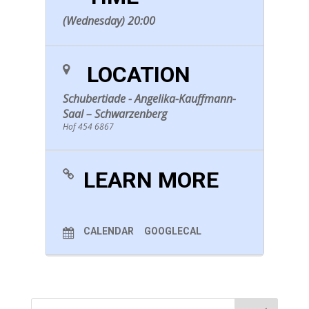
(Wednesday) 20:00
LOCATION
Schubertiade - Angelika-Kauffmann-
Saal – Schwarzenberg
Hof 454 6867
LEARN MORE
CALENDAR
GOOGLECAL