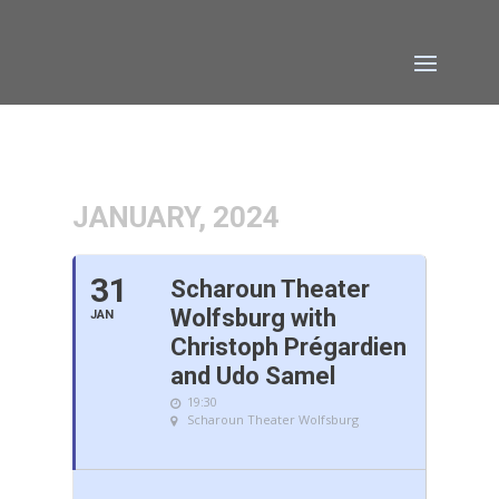
JANUARY, 2024
31
Scharoun Theater
Wolfsburg with
JAN
Christoph Prégardien
and Udo Samel
19:30
Scharoun Theater Wolfsburg