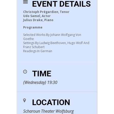
EVENT DETAILS
Christoph Prégardien, Tenor
Udo Samel, Actor
Julius Drake, Piano
Programme
Selected Works By Johann Wolfgang Von
Goethe
Settings By Ludwig Beethoven, Hugo Wolf And
Franz Schubert
Readings In German
TIME
(Wednesday) 19:30
LOCATION
Scharoun Theater Wolfsburg