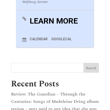
Wolfsburg, German
LEARN MORE
CALENDAR
GOOGLECAL
Recent Posts
Review: The Guardian – Through the
Centuries: Songs of Madeleine Dring album
review – puts paid to any idea that she was