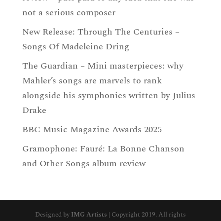
not a serious composer
New Release: Through The Centuries –
Songs Of Madeleine Dring
The Guardian – Mini masterpieces: why
Mahler’s songs are marvels to rank
alongside his symphonies written by Julius
Drake
BBC Music Magazine Awards 2025
Gramophone: Fauré: La Bonne Chanson
and Other Songs album review
Designed by
IMG Artists
| Copyright 2019. All rights