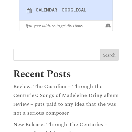
BERG
“Warm Die Lüfte,” Op. 2, No. 4
CALENDAR
GOOGLECAL
DVOŘÁK
Cigánské Melodie
, Op. 55
CHEN YI
“Know You How Many Petals Falling?”
From
Meditation
IVES
“My Native Land”
ZUBAIDA AZEZI & EDO FRENKEL
“Ananurhan”
IVES
“At The River”
CHEN YI
“Monologue” From
Meditation
Recent Posts
TRADITIONAL
“Northeast Lullaby”
Review: The Guardian – Through the
Centuries: Songs of Madeleine Dring album
review – puts paid to any idea that she was
not a serious composer
New Release: Through The Centuries –