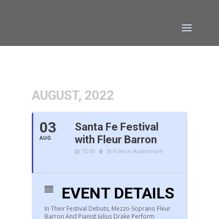
AUGUST, 2022
03
Santa Fe Festival
with Fleur Barron
AUG
12:00
St Francis Auditorium
EVENT DETAILS
In Their Festival Debuts, Mezzo-Soprano Fleur
Barron And Pianist Julius Drake Perform