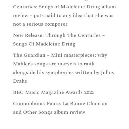
Centuries: Songs of Madeleine Dring album
review – puts paid to any idea that she was
not a serious composer
New Release: Through The Centuries –
Songs Of Madeleine Dring
The Guardian – Mini masterpieces: why
Mahler’s songs are marvels to rank
alongside his symphonies written by Julius
Drake
BBC Music Magazine Awards 2025
Gramophone: Fauré: La Bonne Chanson
and Other Songs album review