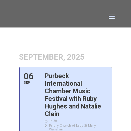
SEPTEMBER, 2025
06
Purbeck
International
SEP
Chamber Music
Festival with Ruby
Hughes and Natalie
Clein
14:30
Priory Church of Lady St Mary
Wareham