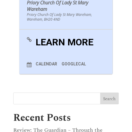
Priory Church Of Lady St Mary
Wareham
Priory Church Of Lady St Mary Wareham,
Wareham, BH20 4ND
LEARN MORE
CALENDAR
GOOGLECAL
Recent Posts
Review: The Guardian – Through the