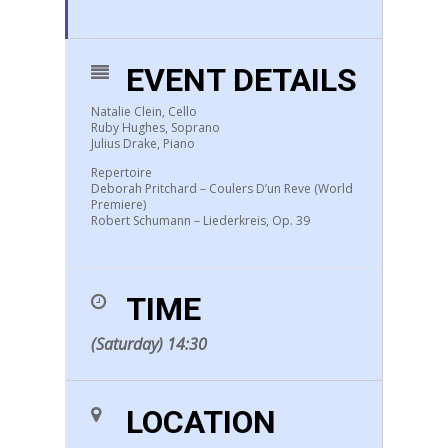
EVENT DETAILS
Natalie Clein, Cello
Ruby Hughes, Soprano
Julius Drake, Piano
Repertoire
Deborah Pritchard – Coulers D’un Reve (world
Premiere)
Robert Schumann – Liederkreis, Op. 39
TIME
(Saturday) 14:30
LOCATION