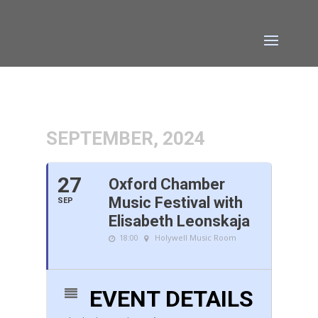
SEPTEMBER, 2024
27
Oxford Chamber
Music Festival with
SEP
Elisabeth Leonskaja
18:00
Holywell Music Room
EVENT DETAILS