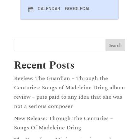
CALENDAR
GOOGLECAL
Recent Posts
Review: The Guardian – Through the
Centuries: Songs of Madeleine Dring album
review – puts paid to any idea that she was
not a serious composer
New Release: Through The Centuries –
Songs Of Madeleine Dring