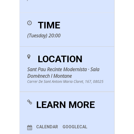
TIME
(Tuesday) 20:00
LOCATION
Sant Pau Recinte Modernista · Sala
Domènech I Montane
Carrer De Sant Antoni Maria Claret, 167, 08025
LEARN MORE
CALENDAR
GOOGLECAL