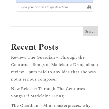
Recent Posts
Review: The Guardian – Through the
Centuries: Songs of Madeleine Dring album
review – puts paid to any idea that she was
not a serious composer
New Release: Through The Centuries –
Songs Of Madeleine Dring
The Guardian – Mini masterpieces: why