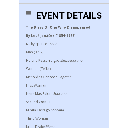
EVENT DETAILS
The Diary Of One Who Disappeared
By Leoš Janáček (1854-1928)
Nicky Spence
Tenor
Man (Janík)
Helena Ressurreição
Mezzosoprano
Woman (Zefka)
Mercedes Gancedo
Soprano
First Woman
Irene Mas Salom
Soprano
Second Woman
Mireia Tarragó
Soprano
Third Woman
Julius Drake
Piano