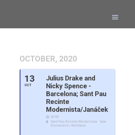
OCTOBER, 2020
13
Julius Drake and
Nicky Spence -
OCT
Barcelona; Sant Pau
Recinte
Modernista/Janáček
20:00
Sant Pau Recinte Modernista · Sala
Domènech i Montane