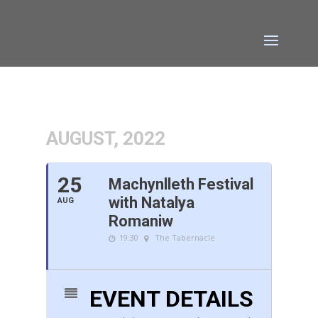
AUGUST, 2022
25
Machynlleth Festival
with Natalya
AUG
Romaniw
19:30
The Tabernacle
EVENT DETAILS