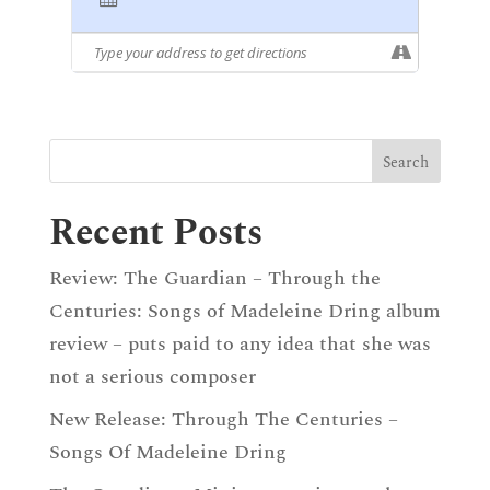
Recent Posts
Review: The Guardian – Through the
Centuries: Songs of Madeleine Dring album
review – puts paid to any idea that she was
not a serious composer
New Release: Through The Centuries –
Songs Of Madeleine Dring