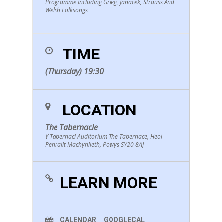
Programme Including Grieg, Janacek, Strauss And
Welsh Folksongs
TIME
(Thursday) 19:30
LOCATION
The Tabernacle
Y Tabernacl Auditorium The Tabernace, Heol
Penrallt Machynlleth, Powys SY20 8AJ
LEARN MORE
CALENDAR
GOOGLECAL