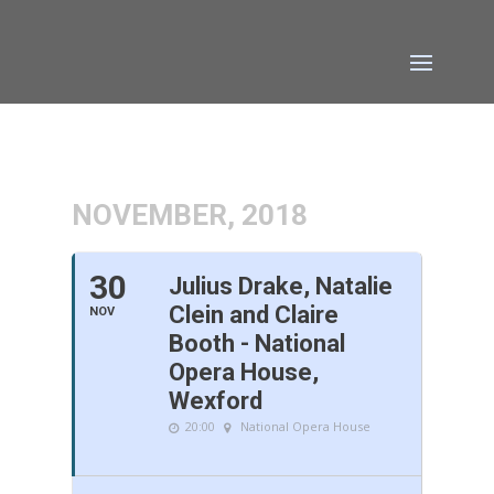
NOVEMBER, 2018
30
Julius Drake, Natalie
Clein and Claire
NOV
Booth - National
Opera House,
Wexford
20:00
National Opera House