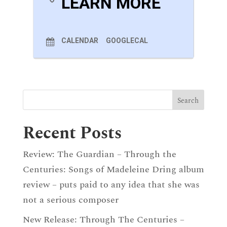
LEARN MORE
1. Gestillte Sehnsucht
2. Geistliches Wiegenlied
Deborah Pritchard (b.1977)
‘Storm Song’
CALENDAR
GOOGLECAL
(Text By Jeanette Winterson)
Leoš Janácek (1854-1928)
Pohádka (Fairy Tale)
Franz Schubert (1797-1828)
Auf Dem Strom
, D. 943
Recent Posts
Review: The Guardian – Through the
Centuries: Songs of Madeleine Dring album
review – puts paid to any idea that she was
not a serious composer
New Release: Through The Centuries –