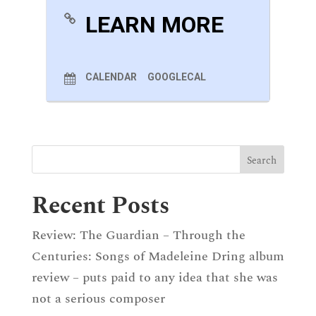
LEARN MORE
CALENDAR
GOOGLECAL
Recent Posts
Review: The Guardian – Through the
Centuries: Songs of Madeleine Dring album
review – puts paid to any idea that she was
not a serious composer