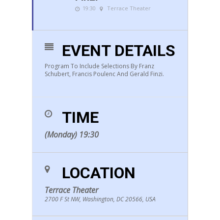
19:30
Terrace Theater
EVENT DETAILS
Program To Include Selections By Franz
Schubert, Francis Poulenc And Gerald Finzi.
TIME
(Monday) 19:30
LOCATION
Terrace Theater
2700 F St NW, Washington, DC 20566, USA