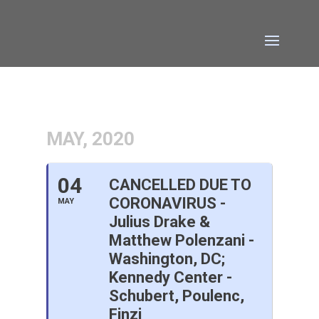
MAY, 2020
04
CANCELLED DUE TO
CORONAVIRUS -
MAY
Julius Drake &
Matthew Polenzani -
Washington, DC;
Kennedy Center -
Schubert, Poulenc,
Finzi