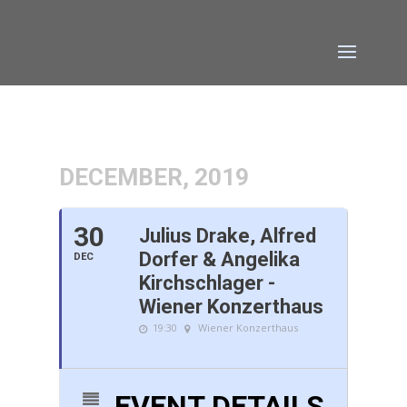
DECEMBER, 2019
30
Julius Drake, Alfred
Dorfer & Angelika
DEC
Kirchschlager -
Wiener Konzerthaus
19:30
Wiener Konzerthaus
EVENT DETAILS