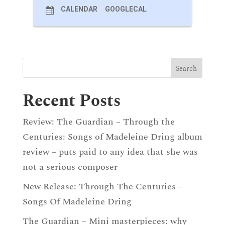
CALENDAR
GOOGLECAL
Recent Posts
Review: The Guardian – Through the
Centuries: Songs of Madeleine Dring album
review – puts paid to any idea that she was
not a serious composer
New Release: Through The Centuries –
Songs Of Madeleine Dring
The Guardian – Mini masterpieces: why