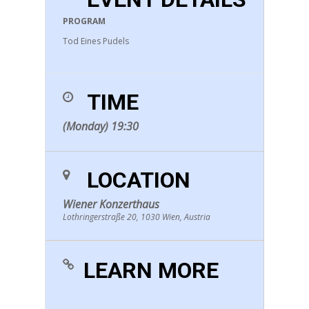
PROGRAM
Tod Eines Pudels
TIME
(Monday) 19:30
LOCATION
Wiener Konzerthaus
Lothringerstraße 20, 1030 Wien, Austria
LEARN MORE