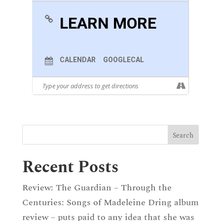
Miss The Feminine Approach To The Trip, And
No One Better To Do So Than The
LEARN MORE
Mezzosoprano Fleur Barron, Who Will Offer,
Along With The Ever-Romantic Julius Drake On
Piano, A Vision With Much To Say About
Schubert’s Myth And Which Will Not Leave
Anyone Indifferent.
CALENDAR
GOOGLECAL
:
Winterreise
By
Franz Schubert (1797-1828)
:
Recent Posts
Review: The Guardian – Through the
Centuries: Songs of Madeleine Dring album
review – puts paid to any idea that she was