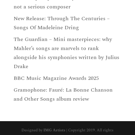
not a serious composer
New Release: Through The Centuries –
Songs Of Madeleine Dring
The Guardian – Mini masterpieces: why
Mahler’s songs are marvels to rank
alongside his symphonies written by Julius
Drake
BBC Music Magazine Awards 2025
Gramophone: Fauré: La Bonne Chanson
and Other Songs album review
Designed by
IMG Artists
| Copyright 2019. All rights