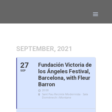
SEPTEMBER, 2021
27
Fundación Victoria de
los Ángeles Festival,
SEP
Barcelona, with Fleur
Barron
20:00
Sant Pau Recinte Modernista · Sala
Domènech i Montane