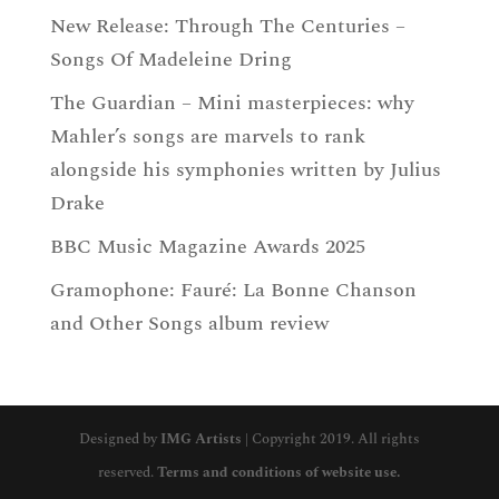
New Release: Through The Centuries –
Songs Of Madeleine Dring
The Guardian – Mini masterpieces: why
Mahler’s songs are marvels to rank
alongside his symphonies written by Julius
Drake
BBC Music Magazine Awards 2025
Gramophone: Fauré: La Bonne Chanson
and Other Songs album review
Designed by
IMG Artists
| Copyright 2019. All rights
reserved.
Terms and conditions of website use.