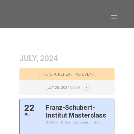
JULY, 2024
THIS IS A REPEATING EVENT
JULY 23, 2024 00:00
22
Franz-Schubert-
Institut Masterclass
JUL
00:00
Franz Schubert Institut