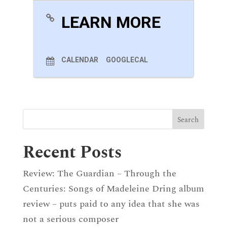
LEARN MORE
CALENDAR
GOOGLECAL
Recent Posts
Review: The Guardian – Through the
Centuries: Songs of Madeleine Dring album
review – puts paid to any idea that she was
not a serious composer