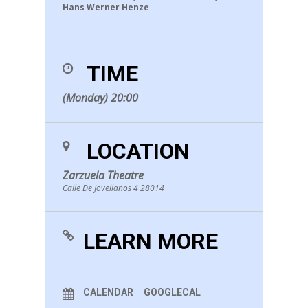
Hans Werner Henze
TIME
(Monday) 20:00
LOCATION
Zarzuela Theatre
Calle De Jovellanos 4 28014
LEARN MORE
CALENDAR
GOOGLECAL