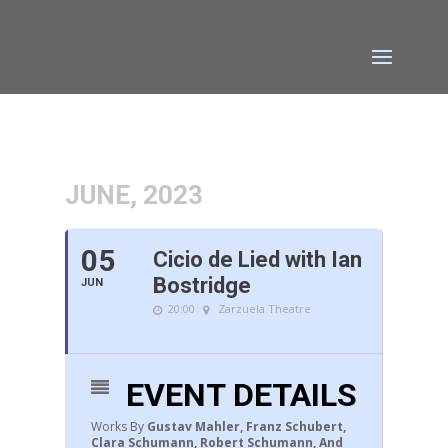
JUNE, 2023
05
Cicio de Lied with Ian
Bostridge
JUN
20:00
Zarzuela Theatre
EVENT DETAILS
Works By
Gustav Mahler, Franz Schubert,
Clara Schumann, Robert Schumann, And