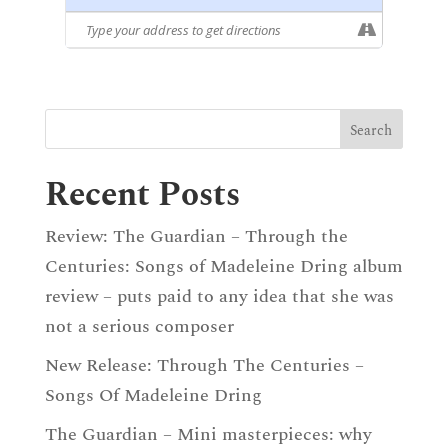
Recent Posts
Review: The Guardian – Through the
Centuries: Songs of Madeleine Dring album
review – puts paid to any idea that she was
not a serious composer
New Release: Through The Centuries –
Songs Of Madeleine Dring
The Guardian – Mini masterpieces: why