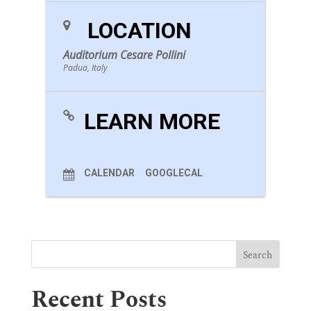
LOCATION
Auditorium Cesare Pollini
Padua, Italy
LEARN MORE
CALENDAR
GOOGLECAL
Recent Posts