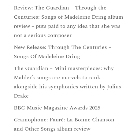
Review: The Guardian – Through the
Centuries: Songs of Madeleine Dring album
review – puts paid to any idea that she was
not a serious composer
New Release: Through The Centuries –
Songs Of Madeleine Dring
The Guardian – Mini masterpieces: why
Mahler’s songs are marvels to rank
alongside his symphonies written by Julius
Drake
BBC Music Magazine Awards 2025
Gramophone: Fauré: La Bonne Chanson
and Other Songs album review