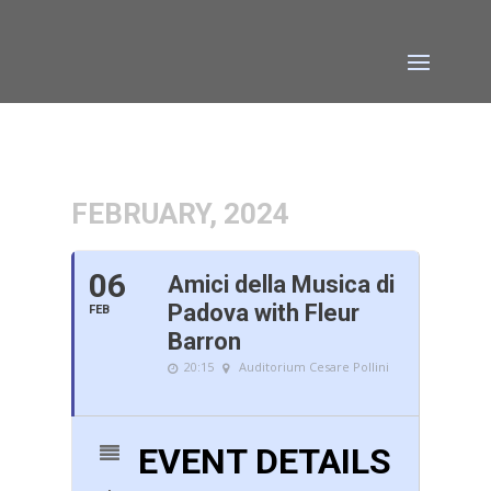
FEBRUARY, 2024
06
Amici della Musica di
Padova with Fleur
FEB
Barron
20:15
Auditorium Cesare Pollini
EVENT DETAILS