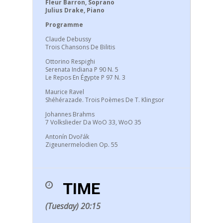
Fleur Barron, Soprano
Julius Drake, Piano
Programme
Claude Debussy
Trois Chansons De Bilitis
Ottorino Respighi
Serenata Indiana P 90 N. 5
Le Repos En Égypte P 97 N. 3
Maurice Ravel
Shéhérazade. Trois Poèmes De T. Klingsor
Johannes Brahms
7 Volkslieder Da WoO 33, WoO 35
Antonín Dvořák
Zigeunermelodien Op. 55
TIME
(Tuesday) 20:15