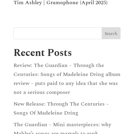
Tim Ashley | Gramophone (April 2025)
Recent Posts
Review: The Guardian – Through the
Centuries: Songs of Madeleine Dring album
review – puts paid to any idea that she was
not a serious composer
New Release: Through The Centuries –
Songs Of Madeleine Dring
The Guardian – Mini masterpieces: why
Mahler’s songs are marvels to rank