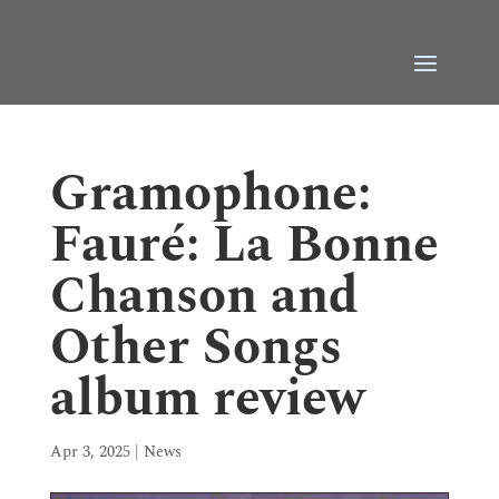
Gramophone:
Fauré: La Bonne
Chanson and
Other Songs
album review
Apr 3, 2025
|
News