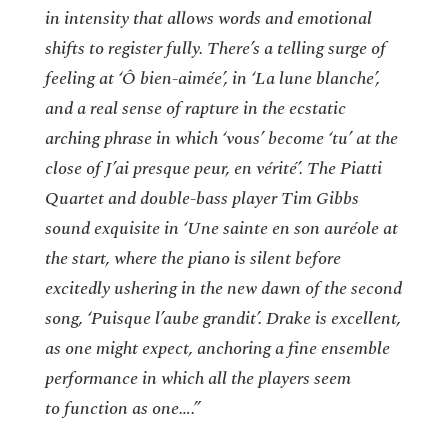
in intensity that allows words and emotional
shifts to register fully. There’s a telling surge of
feeling at ‘Ô bien-aimée’, in ‘La lune blanche’,
and a real sense of rapture in the ecstatic
arching phrase in which ‘vous’ become ‘tu’ at the
close of J’ai presque peur, en vérité’. The Piatti
Quartet and double-bass player Tim Gibbs
sound exquisite in ‘Une sainte en son auréole at
the start, where the piano is silent before
excitedly ushering in the new dawn of the second
song, ‘Puisque l’aube grandit’. Drake is excellent,
as one might expect, anchoring a fine ensemble
performance in which all the players seem
to function as one….”