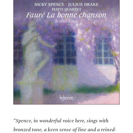
“Spence, in wonderful voice here, sings with
bronzed tone, a keen sense of line and a reined-