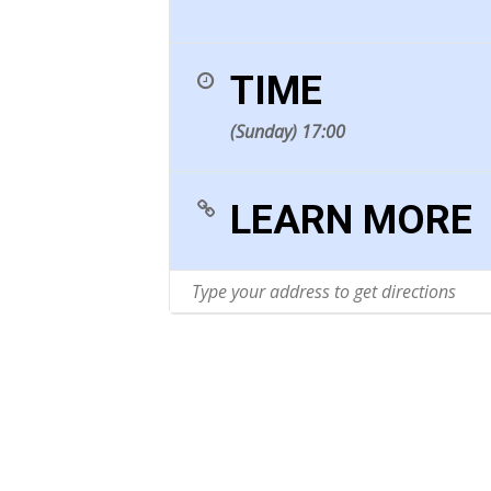
TIME
(Sunday) 17:00
LEARN MORE