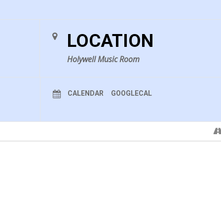
LOCATION
Holywell Music Room
CALENDAR
GOOGLECAL