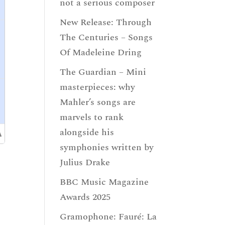
not a serious composer
New Release: Through
The Centuries – Songs
Of Madeleine Dring
The Guardian – Mini
masterpieces: why
Mahler’s songs are
marvels to rank
alongside his
symphonies written by
Julius Drake
BBC Music Magazine
Awards 2025
Gramophone: Fauré: La