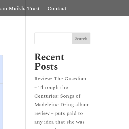
ean Meikle Trust
Contact
Recent
Posts
Review: The Guardian
– Through the
Centuries: Songs of
Madeleine Dring album
review – puts paid to
any idea that she was