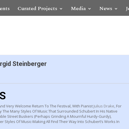
ents
Curated Projects
Media
News
J
irgid Steinberger
LS
d Very Welcome Return To The Festival, With Pianist
Julius Drake
, For
 The Many Styles Of Music That Surrounded Schubert In His Native
le Street Buskers (perhaps Grinding A Mournful Hurdy-Gurdy),
 Styles Of Music-Making All Find Their Way Into Schubert’s Works In