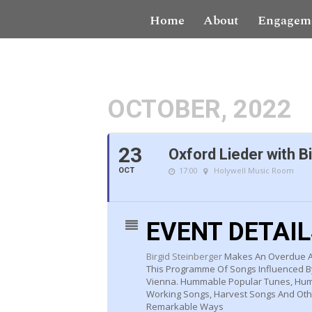
Home
About
Engagem
OCTOBER, 2022
23
Oxford Lieder with B
17:00
Holywell Music Room
OCT
EVENT DETAI
Birgid Steinberger
Makes An Overdue An
This Programme Of Songs Influenced By
Vienna. Hummable Popular Tunes, Humb
Working Songs, Harvest Songs And Other
Remarkable Ways