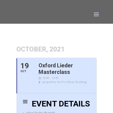
OCTOBER, 2021
19
Oxford Lieder
Masterclass
OCT
10:00 - 12:30
Jacqueline du Pre Music Building
EVENT DETAILS
Julius Drake (Pianist)