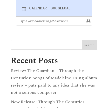
CALENDAR
GOOGLECAL
Recent Posts
Review: The Guardian – Through the
Centuries: Songs of Madeleine Dring album
review – puts paid to any idea that she was
not a serious composer
New Release: Through The Centuries –