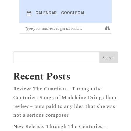
CALENDAR
GOOGLECAL
Recent Posts
Review: The Guardian – Through the
Centuries: Songs of Madeleine Dring album
review – puts paid to any idea that she was
not a serious composer
New Release: Through The Centuries –