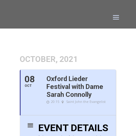
OCTOBER, 2021
08
Oxford Lieder
Festival with Dame
OCT
Sarah Connolly
20:15
Saint John the Evangelist
EVENT DETAILS