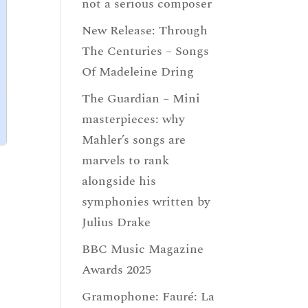
not a serious composer
New Release: Through
The Centuries – Songs
Of Madeleine Dring
The Guardian – Mini
masterpieces: why
Mahler’s songs are
marvels to rank
alongside his
symphonies written by
Julius Drake
BBC Music Magazine
Awards 2025
Gramophone: Fauré: La