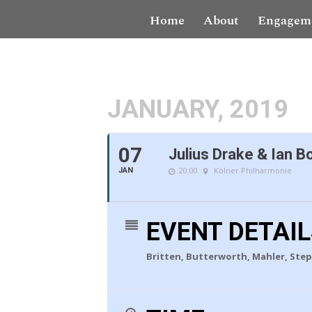
Home
About
Engagem
JANUARY, 2019
07
Julius Drake & Ian B
20:00
Kölner Philharmonie
JAN
EVENT DETAI
Britten, Butterworth, Mahler, Step