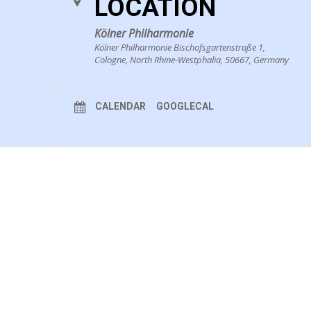
LOCATION
Kölner Philharmonie
Kölner Philharmonie Bischofsgartenstraße 1,
Cologne, North Rhine-Westphalia, 50667, Germany
CALENDAR
GOOGLECAL