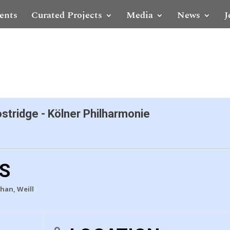
ents
Curated Projects
Media
News
J
ostridge - Kölner Philharmonie
LS
han, Weill