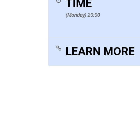
TIME
(Monday) 20:00
LEARN MORE