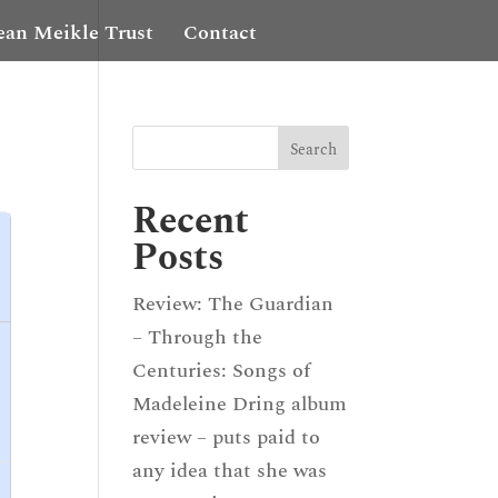
ean Meikle Trust
Contact
Recent
Posts
Review: The Guardian
– Through the
Centuries: Songs of
Madeleine Dring album
review – puts paid to
any idea that she was