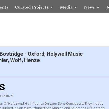
ents
Curated Projects
Media
News
J
 Bostridge - Oxford; Holywell Music
ler, Wolf, Henze
LS
 Festival
on Of Hafez And His Influence On Later Song Composers. They Include
ch Rückert In Songs By Schubert And Mahler, And Selections Of Goethe’s