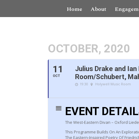
Home
About
Engagem
OCTOBER, 2020
11
Julius Drake and Ian
Room/Schubert, Mah
OCT
19:30
Holywell Music Room
EVENT DETAI
The West-Eastern Divan – Oxford Lieder
This Programme Builds On An Explorati
The Eastern-Inspired Poetry Of Friedri