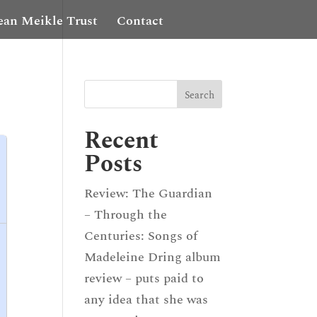
ean Meikle Trust
Contact
Recent
Posts
Review: The Guardian
– Through the
Centuries: Songs of
Madeleine Dring album
review – puts paid to
any idea that she was