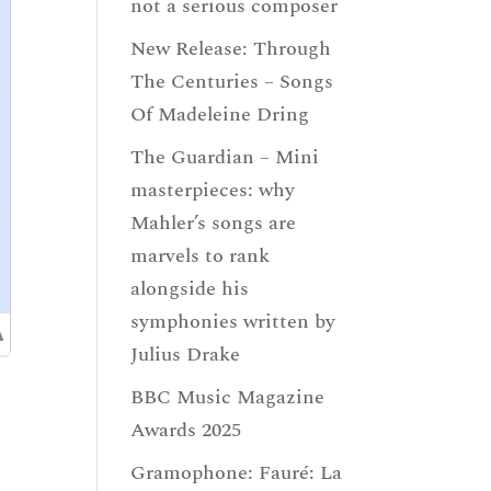
not a serious composer
New Release: Through
The Centuries – Songs
Of Madeleine Dring
The Guardian – Mini
masterpieces: why
Mahler’s songs are
marvels to rank
alongside his
symphonies written by
Julius Drake
BBC Music Magazine
Awards 2025
Gramophone: Fauré: La