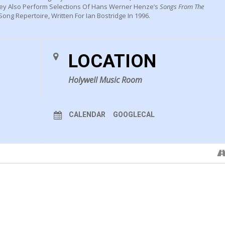
hey Also Perform Selections Of Hans Werner Henze’s
Songs From The
ong Repertoire, Written For Ian Bostridge In 1996.
LOCATION
Holywell Music Room
CALENDAR
GOOGLECAL