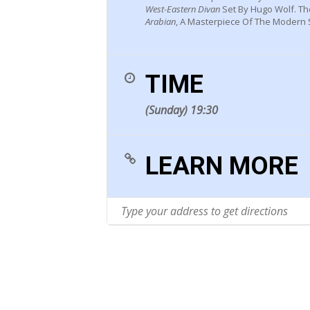
West-Eastern Divan
Set By Hugo Wolf. T
Arabian
, A Masterpiece Of The Modern S
TIME
(Sunday) 19:30
LEARN MORE