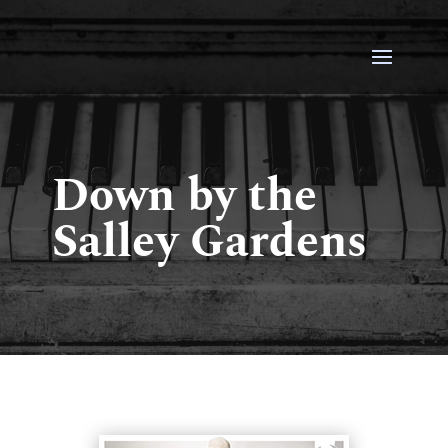
Down by the
Salley Gardens