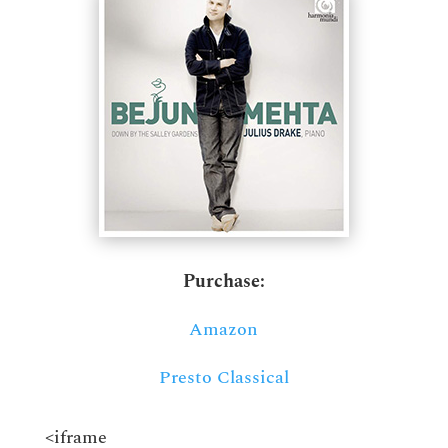
Purchase:
Amazon
Presto Classical
<iframe