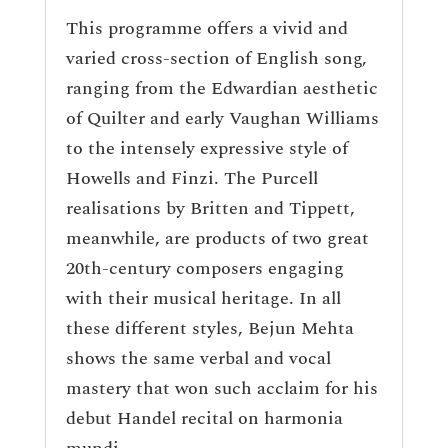
This programme offers a vivid and
varied cross-section of English song,
ranging from the Edwardian aesthetic
of Quilter and early Vaughan Williams
to the intensely expressive style of
Howells and Finzi. The Purcell
realisations by Britten and Tippett,
meanwhile, are products of two great
20th-century composers engaging
with their musical heritage. In all
these different styles, Bejun Mehta
shows the same verbal and vocal
mastery that won such acclaim for his
debut Handel recital on harmonia