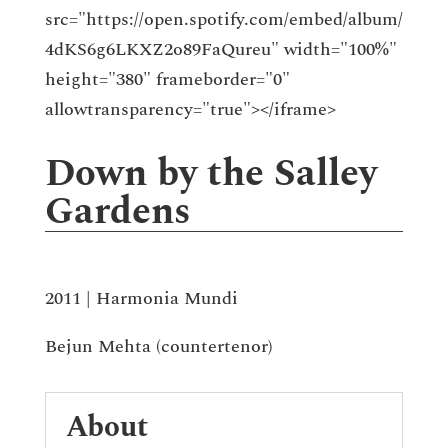
src="https://open.spotify.com/embed/album/
4dKS6g6LKXZ2o89FaQureu" width="100%"
height="380" frameborder="0"
allowtransparency="true"></iframe>
Down by the Salley
Gardens
2011 | Harmonia Mundi
Bejun Mehta (countertenor)
About