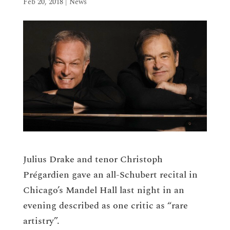
Feb 20, 2018
|
News
Julius Drake and tenor Christoph
Prégardien gave an all-Schubert recital in
Chicago’s Mandel Hall last night in an
evening described as one critic as “rare
artistry”.