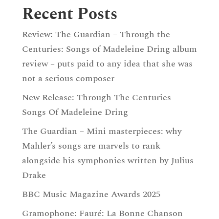
Recent Posts
Review: The Guardian – Through the
Centuries: Songs of Madeleine Dring album
review – puts paid to any idea that she was
not a serious composer
New Release: Through The Centuries –
Songs Of Madeleine Dring
The Guardian – Mini masterpieces: why
Mahler’s songs are marvels to rank
alongside his symphonies written by Julius
Drake
BBC Music Magazine Awards 2025
Gramophone: Fauré: La Bonne Chanson