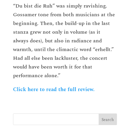
“Du bist die Ruh” was simply ravishing.
Gossamer tone from both musicians at the
beginning. Then, the build-up in the last
stanza grew not only in volume (as it
always does), but also in radiance and
warmth, until the climactic word “erhellt.”
Had all else been lackluster, the concert
would have been worth it for that
performance alone.”
Click here to read the full review.