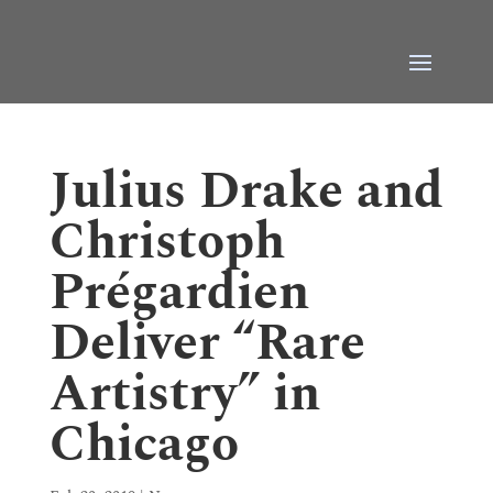
Julius Drake and
Christoph
Prégardien
Deliver “Rare
Artistry” in
Chicago