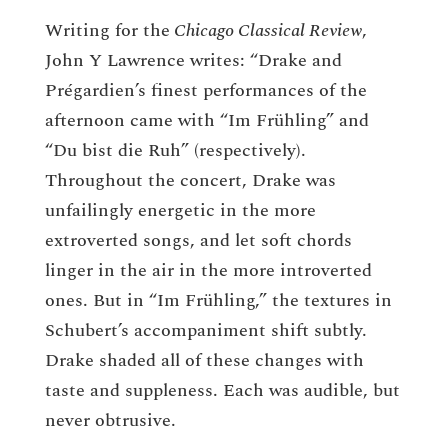
Writing for the
Chicago Classical Review
,
John Y Lawrence writes: “Drake and
Prégardien’s finest performances of the
afternoon came with “Im Frühling” and
“Du bist die Ruh” (respectively).
Throughout the concert, Drake was
unfailingly energetic in the more
extroverted songs, and let soft chords
linger in the air in the more introverted
ones. But in “Im Frühling,” the textures in
Schubert’s accompaniment shift subtly.
Drake shaded all of these changes with
taste and suppleness. Each was audible, but
never obtrusive.