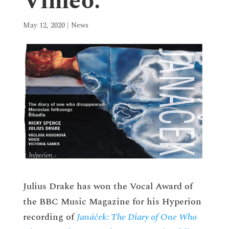
Vimeo.
May 12, 2020
|
News
Julius Drake has won the Vocal Award of
the BBC Music Magazine for his Hyperion
recording of
Janáček: The Diary of One Who