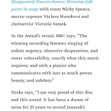
Disappeared; Nursery rhymes; Moravian folk
poetry in songs
with tenor Nicky Spence,
mezzo-soprano Václava Housková and
clarinettist Victoria Samek.
In the Award’s reveal, BBC says, “The
winning recording features singing of
ardent urgency, obsessive desperation, and
sweet vulnerability, exactly what this music
requires; and with a pianist who
communicates with just as much power,
beauty, and subtlety.”
Drake says, “I am very proud of this disc
and this award. It has been a dream of
mine for 25 years to record Janacek’s