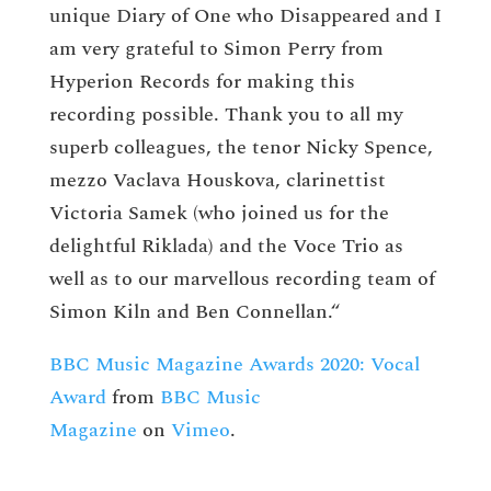
unique Diary of One who Disappeared and I
am very grateful to Simon Perry from
Hyperion Records for making this
recording possible. Thank you to all my
superb colleagues, the tenor Nicky Spence,
mezzo Vaclava Houskova, clarinettist
Victoria Samek (who joined us for the
delightful Riklada) and the Voce Trio as
well as to our marvellous recording team of
Simon Kiln and Ben Connellan.“
BBC Music Magazine Awards 2020: Vocal
Award
from
BBC Music
Magazine
on
Vimeo
.