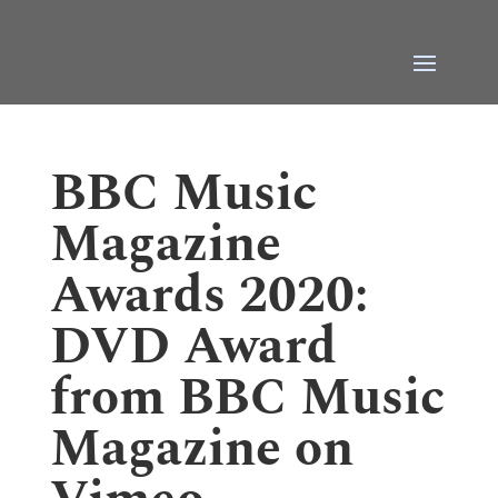
BBC Music
Magazine
Awards 2020:
DVD Award
from BBC Music
Magazine on