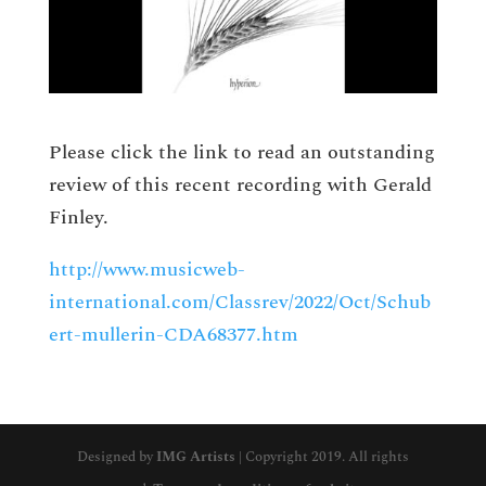
Please click the link to read an outstanding
review of this recent recording with Gerald
Finley.
http://www.musicweb-
international.com/Classrev/2022/Oct/Schub
ert-mullerin-CDA68377.htm
Designed by
IMG Artists
| Copyright 2019. All rights