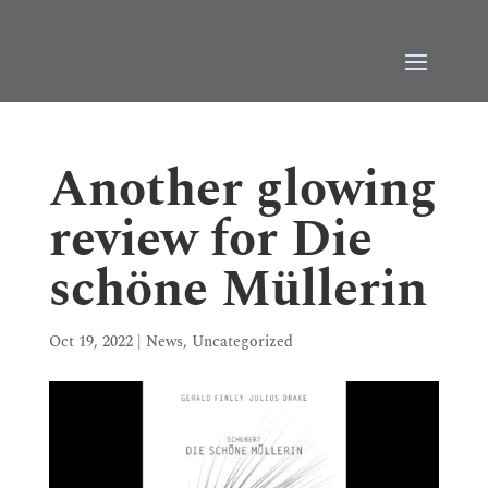
Another glowing
review for Die
schöne Müllerin
Oct 19, 2022
|
News
,
Uncategorized